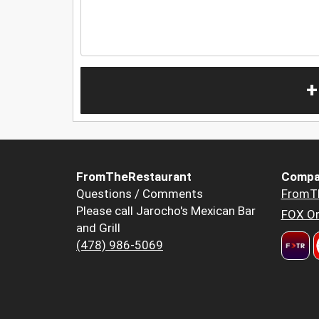
+
FromTheRestaurant
Compa
Questions / Comments
FromT
Please call Jarocho's Mexican Bar
FOX Or
and Grill
(478) 986-5069