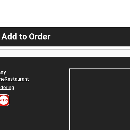
 Add to Order
ny
heRestaurant
dering