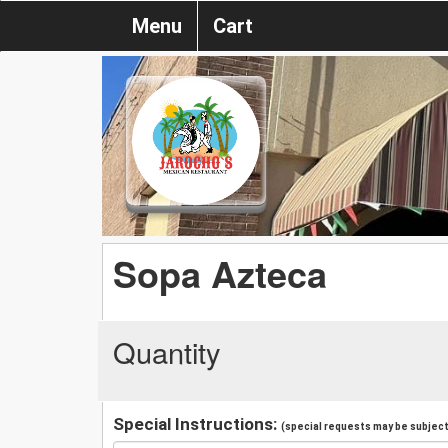
Menu
Cart
Sopa Azteca
Quantity
Special Instructions:
(special requests may be subject 