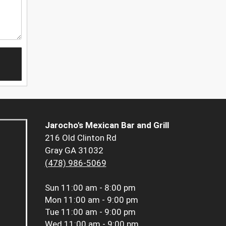
Jarocho's Mexican Bar and Grill
216 Old Clinton Rd
Gray GA 31032
(478) 986-5069
Sun
11:00 am - 8:00 pm
Mon
11:00 am - 9:00 pm
Tue
11:00 am - 9:00 pm
Wed
11:00 am - 9:00 pm