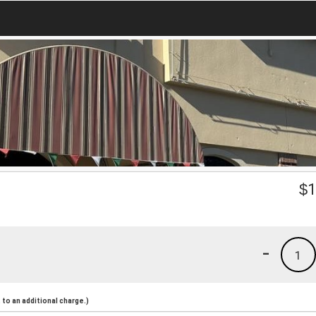
$
1
-
1
to an additional charge.)