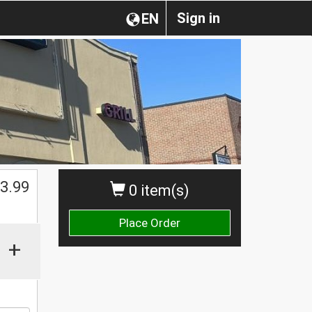
Sign in
EN
3.99
0 item(s)
Place Order
+