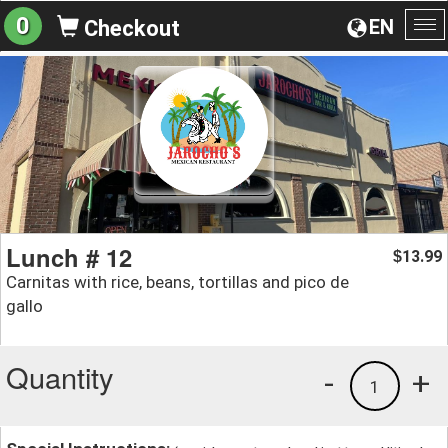
0
EN
Checkout
To
na
Lunch # 12
13.99
$
Carnitas with rice, beans, tortillas and pico de
gallo
Quantity
-
+
1