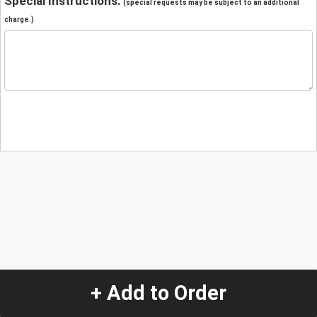
Special Instructions:
(special requests may be subject to an additional
charge.)
+ Add to Order