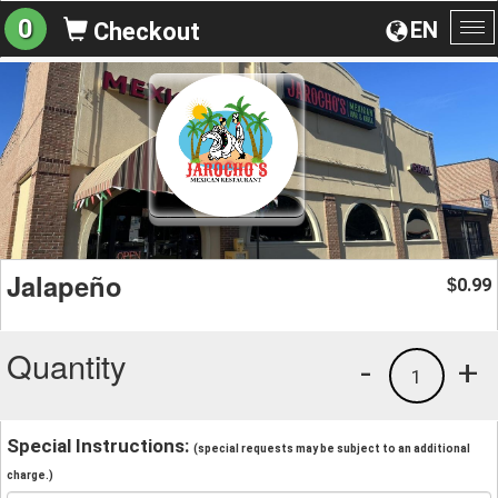
0
EN
Checkout
To
na
Jalapeño
0.99
$
Quantity
-
+
1
Special Instructions:
(special requests may be subject to an additional
charge.)