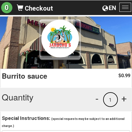
0
EN
Checkout
To
na
Burrito sauce
0.99
$
Quantity
-
+
1
Special Instructions:
(special requests may be subject to an additional
charge.)